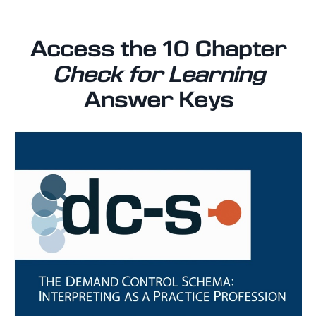
Access the 10 Chapter
Check for Learning
Answer Keys