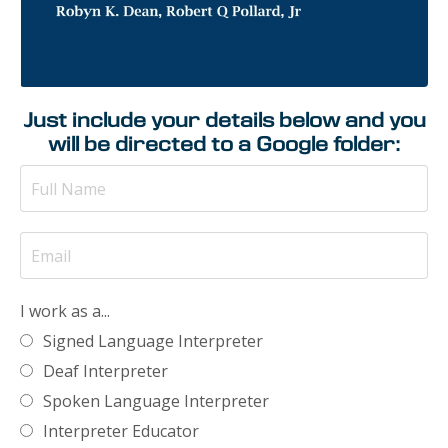
Just include your details below and you
will be directed to a Google folder:
I work as a...
Signed Language Interpreter
Deaf Interpreter
Spoken Language Interpreter
Interpreter Educator