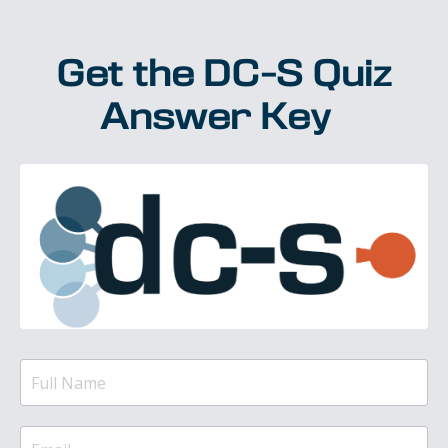
Get the DC-S Quiz
Answer Key