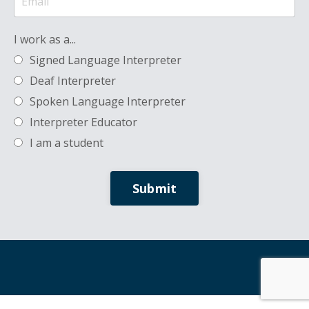
I work as a...
Signed Language Interpreter
Deaf Interpreter
Spoken Language Interpreter
Interpreter Educator
I am a student
Submit