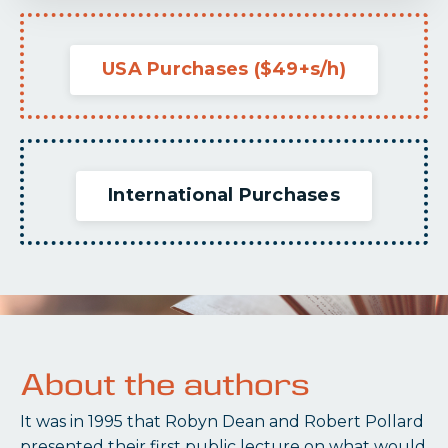
USA Purchases ($49+s/h)
International Purchases
About the authors
It was in 1995 that Robyn Dean and Robert Pollard
presented their first public lecture on what would