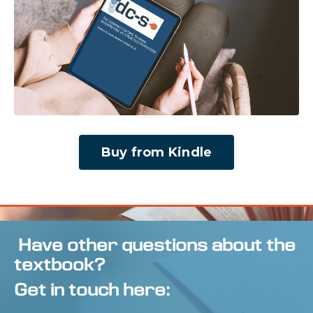
Buy from Kindle
Have other questions about the
textbook?
Get in touch here: