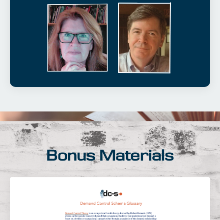
Bonus Materials