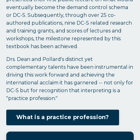
eventually become the demand control schema
or DC-S. Subsequently, through over 25 co-
authored publications, nine DC-S related research
and training grants, and scores of lectures and
workshops, the milestone represented by this
textbook has been achieved.
Drs. Dean and Pollard's distinct yet
complementary talents have been instrumental in
driving this work forward and achieving the
international acclaim it has garnered -- not only for
DC-S but for recognition that interpreting is a
"practice profession."
What is a practice profession?