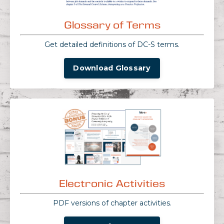
Glossary of Terms
Get detailed definitions of DC-S terms.
Download Glossary
Electronic Activities
PDF versions of chapter activities.