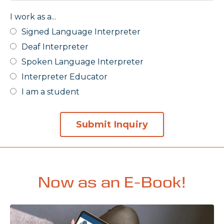
I work as a...
Signed Language Interpreter
Deaf Interpreter
Spoken Language Interpreter
Interpreter Educator
I am a student
Submit Inquiry
Now as an E-Book!