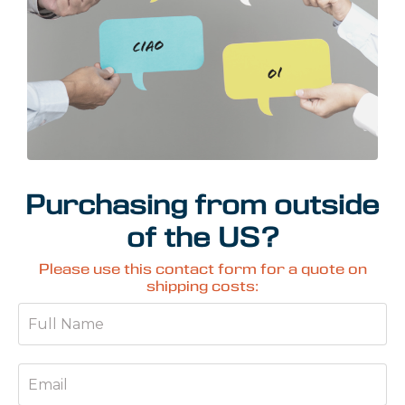
Purchasing from outside
of the US?
Please use this contact form for a quote on
shipping costs: