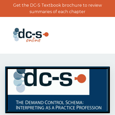
Get the DC-S Textbook brochure to review
summaries of each chapter