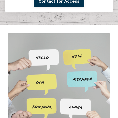
Contact for Access