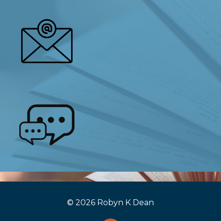
© 2026 Robyn K Dean