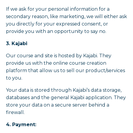
If we ask for your personal information for a
secondary reason, like marketing, we will either ask
you directly for your expressed consent, or
provide you with an opportunity to say no.
3. Kajabi
Our course and site is hosted by Kajabi. They
provide us with the online course creation
platform that allow us to sell our product/services
to you.
Your data is stored through Kajabi’s data storage,
databases and the general Kajabi application. They
store your data on a secure server behind a
firewall.
4. Payment: