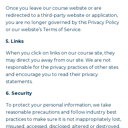
Once you leave our course website or are
redirected to a third-party website or application,
you are no longer governed by this Privacy Policy
or our website’s Terms of Service.
5. Links
When you click on links on our course site, they
may direct you away from our site. We are not
responsible for the privacy practices of other sites
and encourage you to read their privacy
statements.
6. Security
To protect your personal information, we take
reasonable precautions and follow industry best
practices to make sure it is not inappropriately lost,
misused, accessed, disclosed, altered or destroyed.