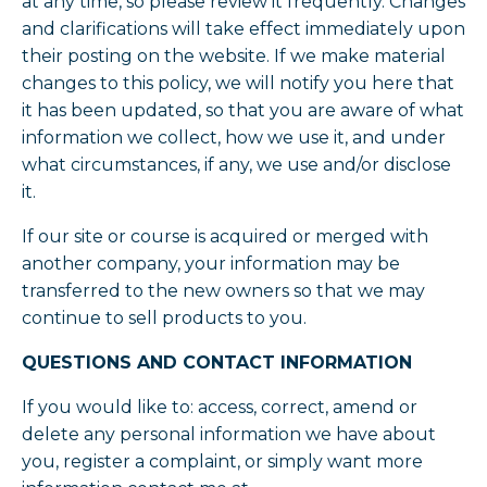
at any time, so please review it frequently. Changes
and clarifications will take effect immediately upon
their posting on the website. If we make material
changes to this policy, we will notify you here that
it has been updated, so that you are aware of what
information we collect, how we use it, and under
what circumstances, if any, we use and/or disclose
it.
If our site or course is acquired or merged with
another company, your information may be
transferred to the new owners so that we may
continue to sell products to you.
QUESTIONS AND CONTACT INFORMATION
If you would like to: access, correct, amend or
delete any personal information we have about
you, register a complaint, or simply want more