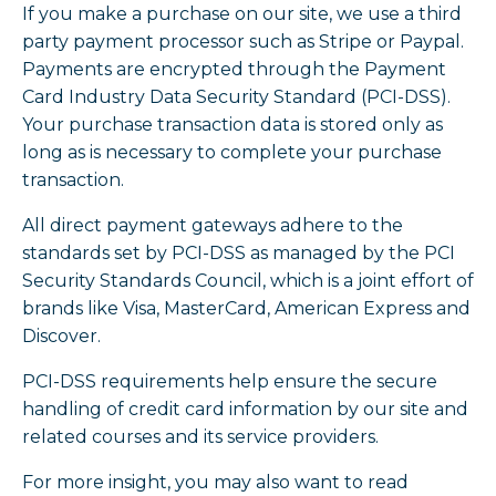
If you make a purchase on our site, we use a third
party payment processor such as Stripe or Paypal.
Payments are encrypted through the Payment
Card Industry Data Security Standard (PCI-DSS).
Your purchase transaction data is stored only as
long as is necessary to complete your purchase
transaction.
All direct payment gateways adhere to the
standards set by PCI-DSS as managed by the PCI
Security Standards Council, which is a joint effort of
brands like Visa, MasterCard, American Express and
Discover.
PCI-DSS requirements help ensure the secure
handling of credit card information by our site and
related courses and its service providers.
For more insight, you may also want to read