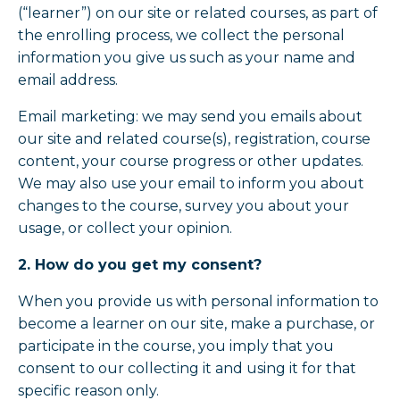
(“learner”) on our site or related courses, as part of
the enrolling process, we collect the personal
information you give us such as your name and
email address.
Email marketing: we may send you emails about
our site and related course(s), registration, course
content, your course progress or other updates.
We may also use your email to inform you about
changes to the course, survey you about your
usage, or collect your opinion.
2. How do you get my consent?
When you provide us with personal information to
become a learner on our site, make a purchase, or
participate in the course, you imply that you
consent to our collecting it and using it for that
specific reason only.