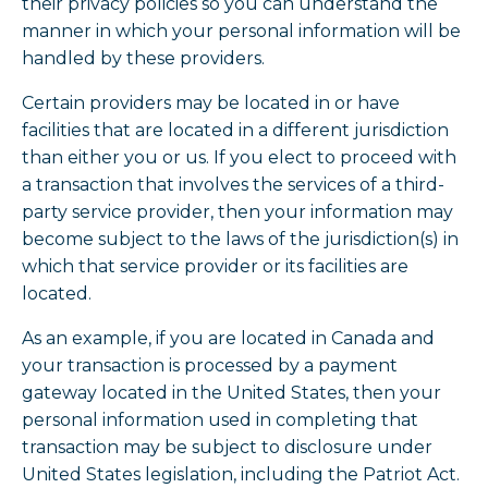
their privacy policies so you can understand the
manner in which your personal information will be
handled by these providers.
Certain providers may be located in or have
facilities that are located in a different jurisdiction
than either you or us. If you elect to proceed with
a transaction that involves the services of a third-
party service provider, then your information may
become subject to the laws of the jurisdiction(s) in
which that service provider or its facilities are
located.
As an example, if you are located in Canada and
your transaction is processed by a payment
gateway located in the United States, then your
personal information used in completing that
transaction may be subject to disclosure under
United States legislation, including the Patriot Act.