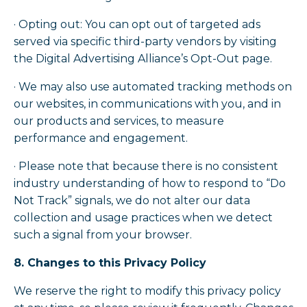
· Opting out: You can opt out of targeted ads
served via specific third-party vendors by visiting
the Digital Advertising Alliance’s Opt-Out page.
· We may also use automated tracking methods on
our websites, in communications with you, and in
our products and services, to measure
performance and engagement.
· Please note that because there is no consistent
industry understanding of how to respond to “Do
Not Track” signals, we do not alter our data
collection and usage practices when we detect
such a signal from your browser.
8. Changes to this Privacy Policy
We reserve the right to modify this privacy policy