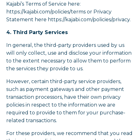
Kajabi’s Terms of Service here:
https://kajabi.com/policies/terms or Privacy
Statement here https://kajabi.com/policies/privacy.
4. Third Party Services
In general, the third-party providers used by us
will only collect, use and disclose your information
to the extent necessary to allow them to perform
the services they provide to us.
However, certain third-party service providers,
such as payment gateways and other payment
transaction processors, have their own privacy
policies in respect to the information we are
required to provide to them for your purchase-
related transactions.
For these providers, we recommend that you read