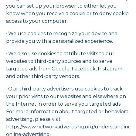
you can set up your browser to either let you
know when you receive a cookie or to deny cookie
access to your computer.
· We use cookies to recognize your device and
provide you with a personalized experience.
· We also use cookies to attribute visits to our
websites to third-party sources and to serve
targeted ads from Google, Facebook, Instagram
and other third-party vendors.
· Our third-party advertisers use cookies to track
your prior visits to our websites and elsewhere on
the Internet in order to serve you targeted ads.
For more information about targeted or behavioral
advertising, please visit
https://www.networkadvertising.org/understanding-
online-advertising.