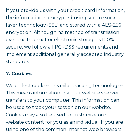
If you provide us with your credit card information,
the information is encrypted using secure socket
layer technology (SSL) and stored with a AES-256
encryption. Although no method of transmission
over the Internet or electronic storage is 100%
secure, we follow all PCI-DSS requirements and
implement additional generally accepted industry
standards.
7. Cookies
We collect cookies or similar tracking technologies.
This means information that our website’s server
transfers to your computer. This information can
be used to track your session on our website.
Cookies may also be used to customize our
website content for you as an individual. If you are
using one of the common Internet web browsers,