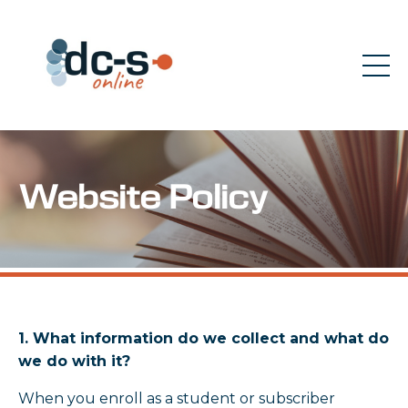
Website Policy
1. What information do we collect and what do
we do with it?
When you enroll as a student or subscriber